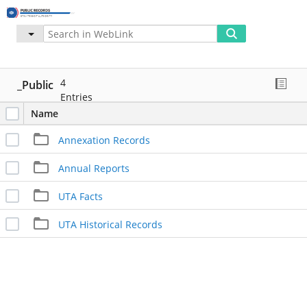
Advanced
More
My WebLink
4
_Public
Entries
Name
Annexation Records
Annual Reports
UTA Facts
UTA Historical Records