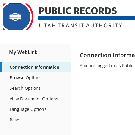
Home
Browse
Search
My WebLink
Connection Informa
You are logged in as Public
Connection Information
Browse Options
Search Options
View Document Options
Language Options
Reset